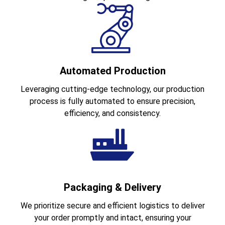
Automated Production
Leveraging cutting-edge technology, our production
process is fully automated to ensure precision,
efficiency, and consistency.
Packaging & Delivery
We prioritize secure and efficient logistics to deliver
your order promptly and intact, ensuring your