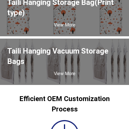
Taili Hanging Storage Bag(Print
type)
View More
Taili Hanging Vacuum Storage
Bags
View More
Efficient OEM Customization
Process