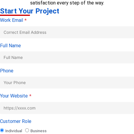
satisfaction every step of the way.
Start Your Project
Work Email
*
Full Name
Phone
Your Website
*
Customer Role
Individual
Business