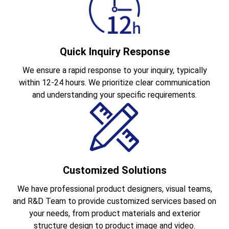
Quick Inquiry Response
We ensure a rapid response to your inquiry, typically
within 12-24 hours. We prioritize clear communication
and understanding your specific requirements.
Customized Solutions
We have professional product designers, visual teams,
and R&D Team to provide customized services based on
your needs, from product materials and exterior
structure design to product image and video.