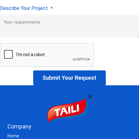
Describe Your Project
*
Submit Your Request
Company
Home