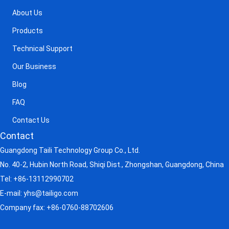
About Us
Products
Technical Support
Our Business
Blog
FAQ
Contact Us
Contact
Guangdong Taili Technology Group Co., Ltd.
No. 40-2, Hubin North Road, Shiqi Dist., Zhongshan, Guangdong, China
Tel:
+86-13112990702
E-mail:
yhs@tailigo.com
Company fax: +86-0760-88702606