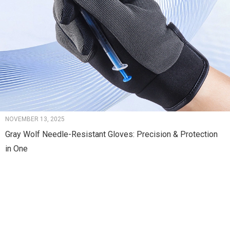
NOVEMBER 13, 2025
Gray Wolf Needle-Resistant Gloves: Precision & Protection
in One