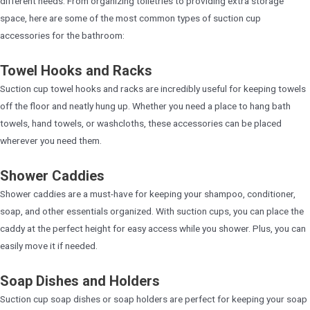
different needs. From organizing toiletries to providing extra storage
space, here are some of the most common types of suction cup
accessories for the bathroom:
Towel Hooks and Racks
Suction cup towel hooks and racks are incredibly useful for keeping towels
off the floor and neatly hung up. Whether you need a place to hang bath
towels, hand towels, or washcloths, these accessories can be placed
wherever you need them.
Shower Caddies
Shower caddies are a must-have for keeping your shampoo, conditioner,
soap, and other essentials organized. With suction cups, you can place the
caddy at the perfect height for easy access while you shower. Plus, you can
easily move it if needed.
Soap Dishes and Holders
Suction cup soap dishes or soap holders are perfect for keeping your soap