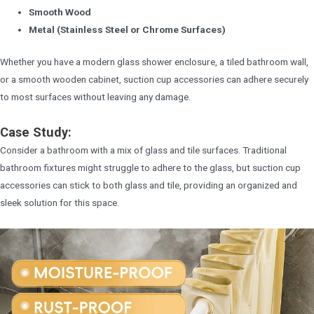
Smooth Wood
Metal (Stainless Steel or Chrome Surfaces)
Whether you have a modern glass shower enclosure, a tiled bathroom wall,
or a smooth wooden cabinet, suction cup accessories can adhere securely
to most surfaces without leaving any damage.
Case Study:
Consider a bathroom with a mix of glass and tile surfaces. Traditional
bathroom fixtures might struggle to adhere to the glass, but suction cup
accessories can stick to both glass and tile, providing an organized and
sleek solution for this space.