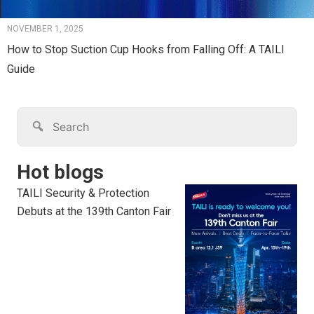
NOVEMBER 1, 2025
How to Stop Suction Cup Hooks from Falling Off: A TAILI
Guide
Hot blogs
TAILI Security & Protection
Debuts at the 139th Canton Fair