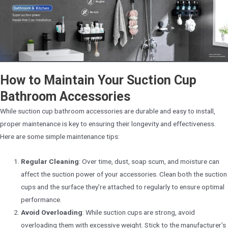
How to Maintain Your Suction Cup
Bathroom Accessories
While suction cup bathroom accessories are durable and easy to install,
proper maintenance is key to ensuring their longevity and effectiveness.
Here are some simple maintenance tips:
Regular Cleaning
: Over time, dust, soap scum, and moisture can
affect the suction power of your accessories. Clean both the suction
cups and the surface they’re attached to regularly to ensure optimal
performance.
Avoid Overloading
: While suction cups are strong, avoid
overloading them with excessive weight. Stick to the manufacturer’s