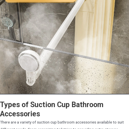
Types of Suction Cup Bathroom
Accessories
There are a variety of suction cup bathroom accessories available to suit