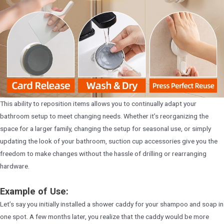
This ability to reposition items allows you to continually adapt your
bathroom setup to meet changing needs. Whether it’s reorganizing the
space for a larger family, changing the setup for seasonal use, or simply
updating the look of your bathroom, suction cup accessories give you the
freedom to make changes without the hassle of drilling or rearranging
hardware.
Example of Use:
Let’s say you initially installed a shower caddy for your shampoo and soap in
one spot. A few months later, you realize that the caddy would be more