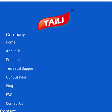
Company
Home
About Us
Products
Technical Support
Our Business
Blog
FAQ
Contact Us
Contact