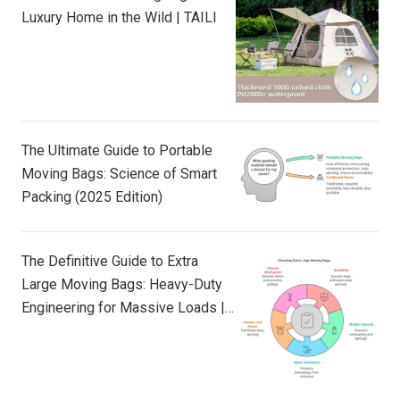
Luxury Home in the Wild | TAILI
The Ultimate Guide to Portable
Moving Bags: Science of Smart
Packing (2025 Edition)
The Definitive Guide to Extra
Large Moving Bags: Heavy-Duty
Engineering for Massive Loads |
TAILI