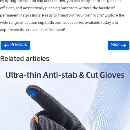
By opting for suction cup accessories, you can enjoy a more organized,
efficient, and aesthetically pleasing bathroom without the hassle of
permanent installations. Ready to transform your bathroom? Explore the
wide range of suction cup bathroom accessories available today and
experience the convenience firsthand!
Posts
Previous
Next
navigation
Related articles