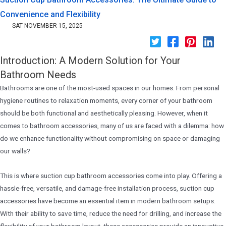
Convenience and Flexibility
SAT NOVEMBER 15, 2025
Introduction: A Modern Solution for Your
Bathroom Needs
Bathrooms are one of the most-used spaces in our homes. From personal
hygiene routines to relaxation moments, every corner of your bathroom
should be both functional and aesthetically pleasing. However, when it
comes to bathroom accessories, many of us are faced with a dilemma: how
do we enhance functionality without compromising on space or damaging
our walls?
This is where suction cup bathroom accessories come into play. Offering a
hassle-free, versatile, and damage-free installation process, suction cup
accessories have become an essential item in modern bathroom setups.
With their ability to save time, reduce the need for drilling, and increase the
flexibility of your bathroom layout, these accessories provide an innovative