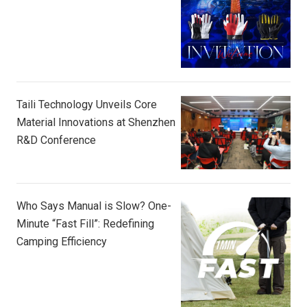
Taili Technology Unveils Core
Material Innovations at Shenzhen
R&D Conference
Who Says Manual is Slow? One-
Minute “Fast Fill”: Redefining
Camping Efficiency