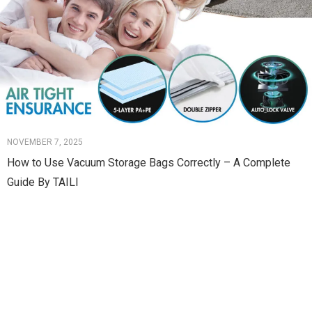
NOVEMBER 7, 2025
How to Use Vacuum Storage Bags Correctly – A Complete
Guide By TAILI