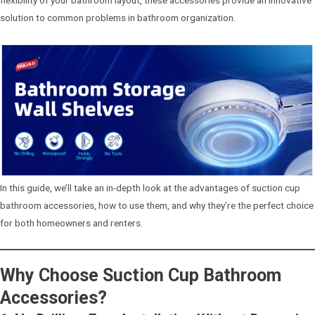
solution to common problems in bathroom organization.
In this guide, we’ll take an in-depth look at the advantages of suction cup
bathroom accessories, how to use them, and why they’re the perfect choice
for both homeowners and renters.
Why Choose Suction Cup Bathroom
Accessories?