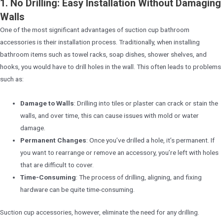
1. No Drilling: Easy Installation Without Damaging
Walls
One of the most significant advantages of suction cup bathroom
accessories is their installation process. Traditionally, when installing
bathroom items such as towel racks, soap dishes, shower shelves, and
hooks, you would have to drill holes in the wall. This often leads to problems
such as:
Damage to Walls
: Drilling into tiles or plaster can crack or stain the
walls, and over time, this can cause issues with mold or water
damage.
Permanent Changes
: Once you’ve drilled a hole, it’s permanent. If
you want to rearrange or remove an accessory, you’re left with holes
that are difficult to cover.
Time-Consuming
: The process of drilling, aligning, and fixing
hardware can be quite time-consuming.
Suction cup accessories, however, eliminate the need for any drilling.