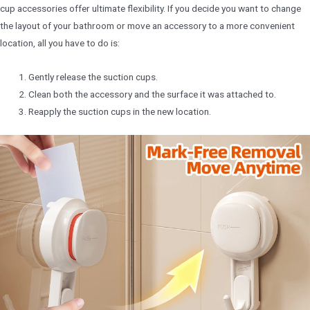
cup accessories offer ultimate flexibility. If you decide you want to change
the layout of your bathroom or move an accessory to a more convenient
location, all you have to do is:
Gently release the suction cups.
Clean both the accessory and the surface it was attached to.
Reapply the suction cups in the new location.