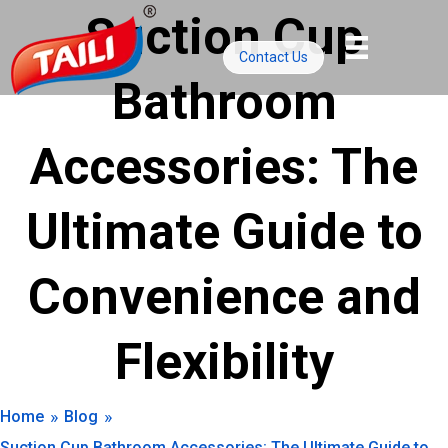
Skip
Suction Cup
to
Contact Us
content
Bathroom
Accessories: The
Ultimate Guide to
Convenience and
Flexibility
»
»
Home
Blog
Suction Cup Bathroom Accessories: The Ultimate Guide to