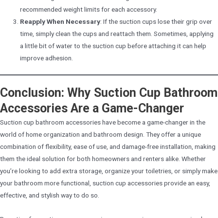
recommended weight limits for each accessory.
Reapply When Necessary
: If the suction cups lose their grip over
time, simply clean the cups and reattach them. Sometimes, applying
a little bit of water to the suction cup before attaching it can help
improve adhesion.
Conclusion: Why Suction Cup Bathroom
Accessories Are a Game-Changer
Suction cup bathroom accessories have become a game-changer in the
world of home organization and bathroom design. They offer a unique
combination of flexibility, ease of use, and damage-free installation, making
them the ideal solution for both homeowners and renters alike. Whether
you’re looking to add extra storage, organize your toiletries, or simply make
your bathroom more functional, suction cup accessories provide an easy,
effective, and stylish way to do so.