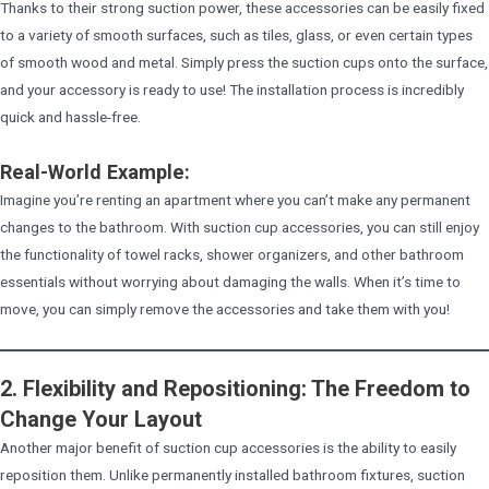
Thanks to their strong suction power, these accessories can be easily fixed
to a variety of smooth surfaces, such as tiles, glass, or even certain types
of smooth wood and metal. Simply press the suction cups onto the surface,
and your accessory is ready to use! The installation process is incredibly
quick and hassle-free.
Real-World Example:
Imagine you’re renting an apartment where you can’t make any permanent
changes to the bathroom. With suction cup accessories, you can still enjoy
the functionality of towel racks, shower organizers, and other bathroom
essentials without worrying about damaging the walls. When it’s time to
move, you can simply remove the accessories and take them with you!
2. Flexibility and Repositioning: The Freedom to
Change Your Layout
Another major benefit of suction cup accessories is the ability to easily
reposition them. Unlike permanently installed bathroom fixtures, suction