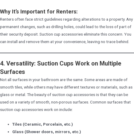
Why It’s Important for Renters:
Renters often face strict guidelines regarding alterations to a property. Any
permanent changes, such as drilling holes, could lead to the loss of part of
their security deposit. Suction cup accessories eliminate this concern. You
can install and remove them at your convenience, leaving no trace behind.
4. Versatility: Suction Cups Work on Multiple
Surfaces
Not all surfaces in your bathroom are the same. Some areas are made of
smooth tiles, while others may have different textures or materials, such as
glass or metal. The beauty of suction cup accessories is that they can be
used on a variety of smooth, non-porous surfaces. Common surfaces that
suction cup accessories work on include:
Tiles (Ceramic, Porcelain, etc.)
Glass (Shower doors, mirrors, etc.)