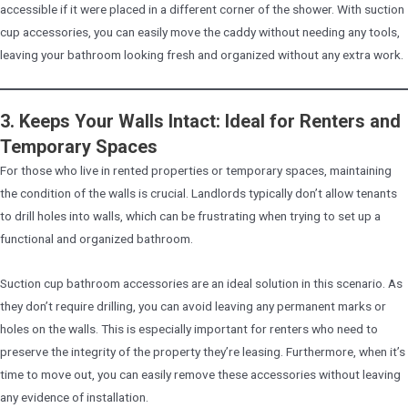
accessible if it were placed in a different corner of the shower. With suction
cup accessories, you can easily move the caddy without needing any tools,
leaving your bathroom looking fresh and organized without any extra work.
3. Keeps Your Walls Intact: Ideal for Renters and
Temporary Spaces
For those who live in rented properties or temporary spaces, maintaining
the condition of the walls is crucial. Landlords typically don’t allow tenants
to drill holes into walls, which can be frustrating when trying to set up a
functional and organized bathroom.
Suction cup bathroom accessories are an ideal solution in this scenario. As
they don’t require drilling, you can avoid leaving any permanent marks or
holes on the walls. This is especially important for renters who need to
preserve the integrity of the property they’re leasing. Furthermore, when it’s
time to move out, you can easily remove these accessories without leaving
any evidence of installation.