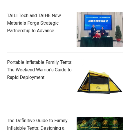
TAILI Tech and TAIHE New
Materials Forge Strategic
Partnership to Advance
Composite Innovation
Portable Inflatable Family Tents:
The Weekend Warrior’s Guide to
Rapid Deployment
The Definitive Guide to Family
Inflatable Tents: Designing a