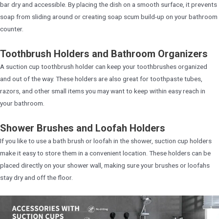
bar dry and accessible. By placing the dish on a smooth surface, it prevents
soap from sliding around or creating soap scum build-up on your bathroom
counter.
Toothbrush Holders and Bathroom Organizers
A suction cup toothbrush holder can keep your toothbrushes organized
and out of the way. These holders are also great for toothpaste tubes,
razors, and other small items you may want to keep within easy reach in
your bathroom.
Shower Brushes and Loofah Holders
If you like to use a bath brush or loofah in the shower, suction cup holders
make it easy to store them in a convenient location. These holders can be
placed directly on your shower wall, making sure your brushes or loofahs
stay dry and off the floor.