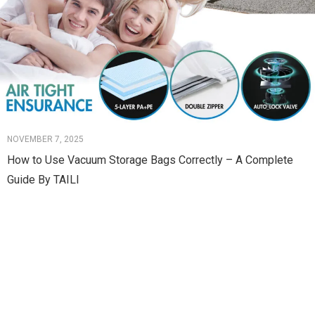
NOVEMBER 7, 2025
How to Use Vacuum Storage Bags Correctly – A Complete
Guide By TAILI