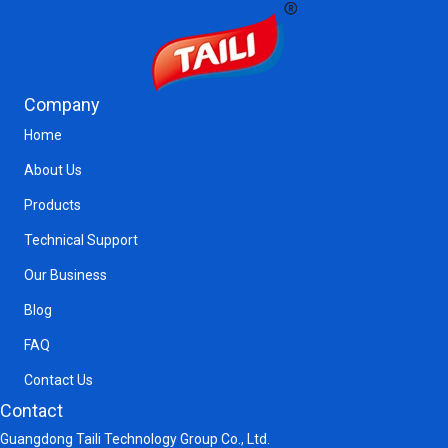
Company
Home
About Us
Products
Technical Support
Our Business
Blog
FAQ
Contact Us
Contact
Guangdong Taili Technology Group Co., Ltd.