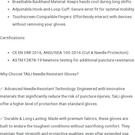
Breathable Backhand Material: Keeps hands cool during long shifts.
Adjustable Hook-and-Loop Cuff: Secure wrist fit for optimal mobility.
Touchscreen-Compatible Fingers: Effortlessly interact with devices
without removing your gloves.
Certifications:
CE EN 388:2016, ANSI/ISEA 105-2016 (Cut & Needle Protection)
ASTM F2878-19 Newtons testing for additional puncture resistance.
Why Choose TAILI Needle-Resistant Gloves?
✅ Advanced Needle-Resistant Technology: Engineered with innovative
materials that significantly reduce the risk of puncture injuries, TaiLi gloves
offer a higher level of protection than standard gloves.
✅ Durable & Long-Lasting: Made with premium fabrics, these gloves are
built to endure the toughest conditions without sacrificing comfort. They
maintain their strength and protective qualities, even after extended use.