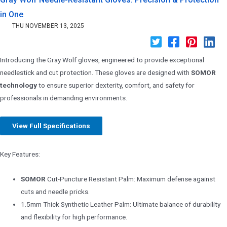
in One
THU NOVEMBER 13, 2025
Introducing the Gray Wolf gloves, engineered to provide exceptional
needlestick and cut protection. These gloves are designed with
SOMOR
technology
to ensure superior dexterity, comfort, and safety for
professionals in demanding environments.
View Full Specifications
Key Features:
SOMOR
Cut-Puncture Resistant Palm: Maximum defense against
cuts and needle pricks.
1.5mm Thick Synthetic Leather Palm: Ultimate balance of durability
and flexibility for high performance.