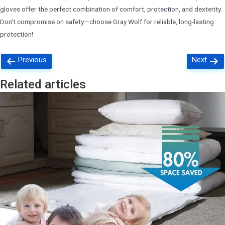
gloves offer the perfect combination of comfort, protection, and dexterity.
Don’t compromise on safety—choose Gray Wolf for reliable, long-lasting
protection!
Posts
Previous
Next
navigation
Related articles