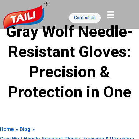
Skip
to
Contact Us
content
Gray Wolf Needle-
Resistant Gloves:
Precision &
Protection in One
»
»
Home
Blog
Gray Wolf Needle-Resistant Gloves: Precision & Protection