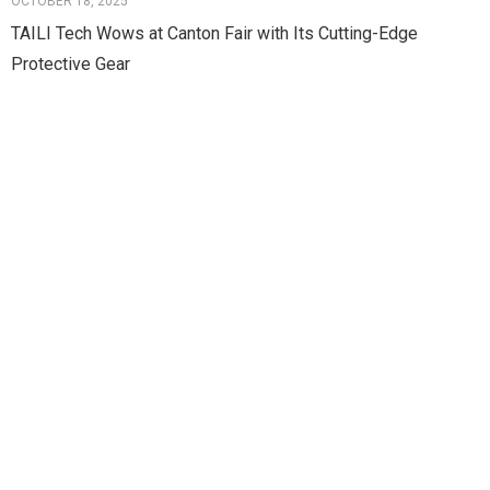
OCTOBER 18, 2025
TAILI Tech Wows at Canton Fair with Its Cutting-Edge
Protective Gear