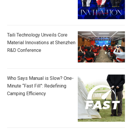
Taili Technology Unveils Core
Material Innovations at Shenzhen
R&D Conference
Who Says Manual is Slow? One-
Minute “Fast Fill”: Redefining
Camping Efficiency