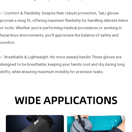
✅ Comfort & Flexibility: Despite their robust protection, TaiLi gloves
provide a snug fit, offering maximum flexibility for handling delicate items
or tools. Whether you’re performing medical procedures or working in
hazardous environments, you’ll appreciate the balance of safety and
comfort.
✅ Breathable & Lightweight: No more sweaty hands! These gloves are
designed to be breathable, keeping your hands cool and dry during long
shifts, while ensuring maximum mobility for precision tasks.