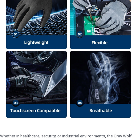
Whether in healthcare, security, or industrial environments, the Gray Wolf