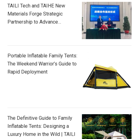
TAILI Tech and TAIHE New
Materials Forge Strategic
Partnership to Advance
Composite Innovation
Portable Inflatable Family Tents:
The Weekend Warrior’s Guide to
Rapid Deployment
The Definitive Guide to Family
Inflatable Tents: Designing a
Luxury Home in the Wild | TAILI