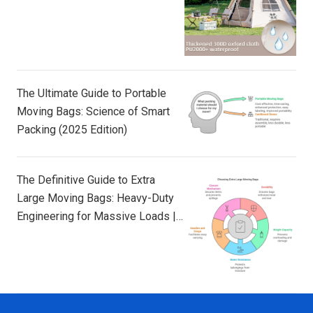
The Ultimate Guide to Portable
Moving Bags: Science of Smart
Packing (2025 Edition)
The Definitive Guide to Extra
Large Moving Bags: Heavy-Duty
Engineering for Massive Loads |
TAILI