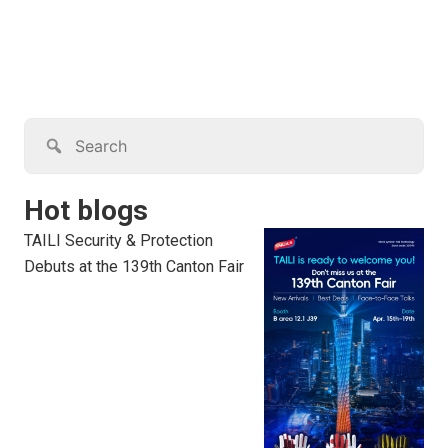
Hot blogs
TAILI Security & Protection
Debuts at the 139th Canton Fair