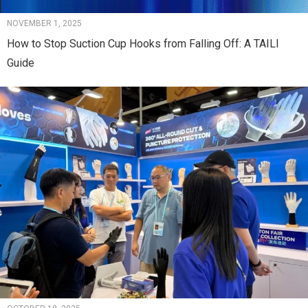
NOVEMBER 1, 2025
How to Stop Suction Cup Hooks from Falling Off: A TAILI
Guide