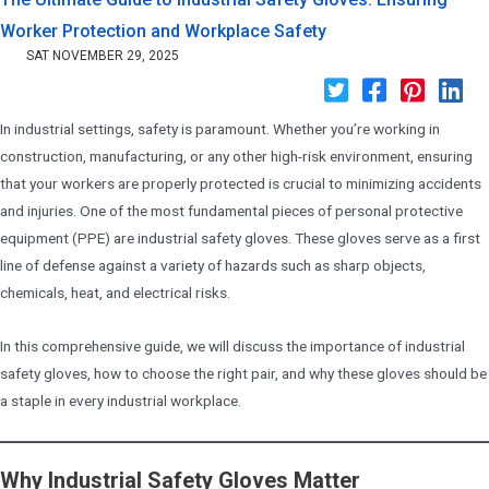
Worker Protection and Workplace Safety
SAT NOVEMBER 29, 2025
In industrial settings, safety is paramount. Whether you’re working in
construction, manufacturing, or any other high-risk environment, ensuring
that your workers are properly protected is crucial to minimizing accidents
and injuries. One of the most fundamental pieces of personal protective
equipment (PPE) are industrial safety gloves. These gloves serve as a first
line of defense against a variety of hazards such as sharp objects,
chemicals, heat, and electrical risks.
In this comprehensive guide, we will discuss the importance of industrial
safety gloves, how to choose the right pair, and why these gloves should be
a staple in every industrial workplace.
Why Industrial Safety Gloves Matter