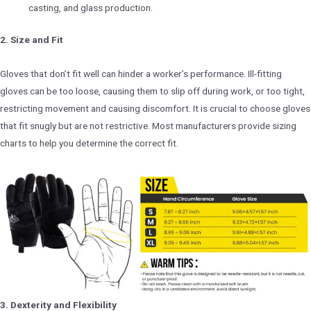
casting, and glass production.
2. Size and Fit
Gloves that don’t fit well can hinder a worker’s performance. Ill-fitting
gloves can be too loose, causing them to slip off during work, or too tight,
restricting movement and causing discomfort. It is crucial to choose gloves
that fit snugly but are not restrictive. Most manufacturers provide sizing
charts to help you determine the correct fit.
3. Dexterity and Flexibility