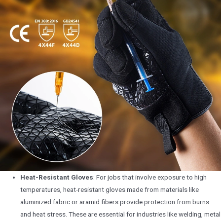
Heat-Resistant Gloves
: For jobs that involve exposure to high
temperatures, heat-resistant gloves made from materials like
aluminized fabric or aramid fibers provide protection from burns
and heat stress. These are essential for industries like welding, metal