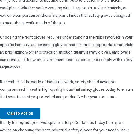
of injuries and accidents but also contribute to a safer, more efficient
workplace. Whether you’re working with sharp tools, toxic chemicals, or
extreme temperatures, there is a pair of industrial safety gloves designed
to meet the specific needs of the job.
Choosing the right gloves requires understanding the risks involved in your
specific industry and selecting gloves made from the appropriate materials.
By prioritizing worker protection through quality safety gloves, employers
can create a safer work environment, reduce costs, and comply with safety
regulations.
Remember, in the world of industrial work, safety should never be
compromised. Invest in high-quality industrial safety gloves today to ensure
that your team stays protected and productive for years to come.
Call to Action
Ready to upgrade your workplace safety? Contact us today for expert
advice on choosing the best industrial safety gloves for your needs. Your