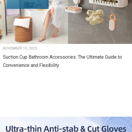
NOVEMBER 15, 2025
Suction Cup Bathroom Accessories: The Ultimate Guide to
Convenience and Flexibility