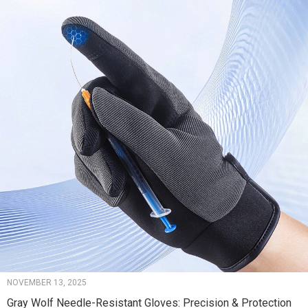
NOVEMBER 13, 2025
Gray Wolf Needle-Resistant Gloves: Precision & Protection