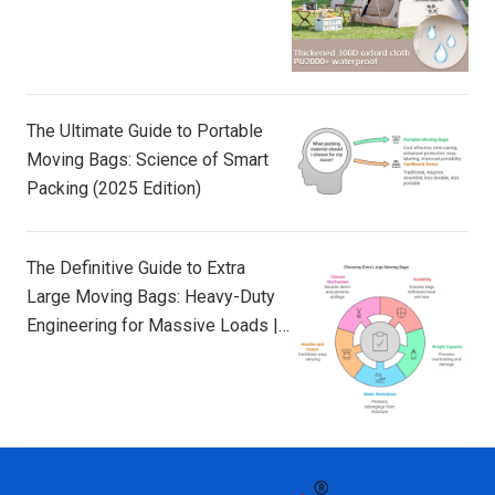
The Ultimate Guide to Portable
Moving Bags: Science of Smart
Packing (2025 Edition)
The Definitive Guide to Extra
Large Moving Bags: Heavy-Duty
Engineering for Massive Loads |
TAILI