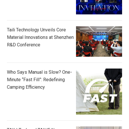
Taili Technology Unveils Core
Material Innovations at Shenzhen
R&D Conference
Who Says Manual is Slow? One-
Minute “Fast Fill”: Redefining
Camping Efficiency