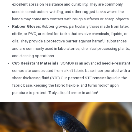
excellent abrasion resistance and durability. They are commonly
used in construction, welding, and other rugged tasks where the
hands may come into contact with rough surfaces or sharp objects.
Rubber Gloves
: Rubber gloves, particularly those made from latex,
nitrile, or PVC, are ideal for tasks that involve chemicals, liquids, or
oils. They provide a protective barrier against harmful substances
and are commonly used in laboratories, chemical processing plants,
and cleaning operations.
Cut-Resistant Materials
: SOMOR is an advanced needle-resistant
composite constructed from a knit fabric base incor-porated with a
shear thickening fluid (STF).Our patented STF remains liquid in the
fabric base, keeping the fabric flexible, and turns “solid” upon
puncture to protect. Truly a liquid armor in action!