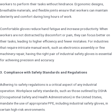
workers to perform their tasks without hindrance. Ergonomic designs,
breathable materials, and flexible joints ensure that workers can maintain
dexterity and comfort during long hours of work.
Comfortable gloves reduce hand fatigue and increase productivity. When
workers are not distracted by discomfort or pain, they can focus better on
their tasks, leading to higher efficiency and fewer mistakes. For industries
that require intricate manual work, such as electronics assembly or fine
machinery repair, having the right pair of industrial safety gloves is essential
for achieving precision and accuracy.
3. Compliance with Safety Standards and Regulations
Adhering to safety regulations is a critical aspect of any industrial
operation. Workplace safety standards, such as those outlined by OSHA
(Occupational Safety and Health Administration) in the United States,
mandate the use of appropriate PPE, including industrial safety gloves, in
certain high-risk environments.