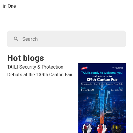
in One
Hot blogs
TAILI Security & Protection
Debuts at the 139th Canton Fair