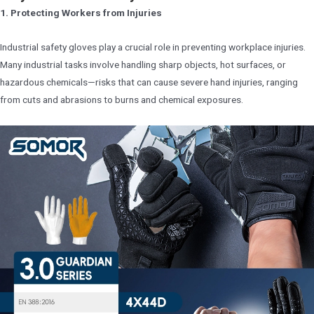
1. Protecting Workers from Injuries
Industrial safety gloves play a crucial role in preventing workplace injuries.
Many industrial tasks involve handling sharp objects, hot surfaces, or
hazardous chemicals—risks that can cause severe hand injuries, ranging
from cuts and abrasions to burns and chemical exposures.