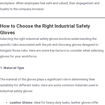
workplace. When employees feel safe and valued, their engagement and
loyalty to the company increase.
How to Choose the Right Industrial Safety
Gloves
Selecting the right industrial safety gloves involves understanding the
specific risks associated with the job and choosing gloves designed to
mitigate those risks. Here are some key factors to consider when selecting
gloves for your workforce:
1. Material Type
The material of the gloves plays a significant role in determining their
suitability for different tasks. Here are some common materials used in
industrial safety gloves:
Leather Gloves
: Ideal for heavy-duty tasks, leather gloves offer