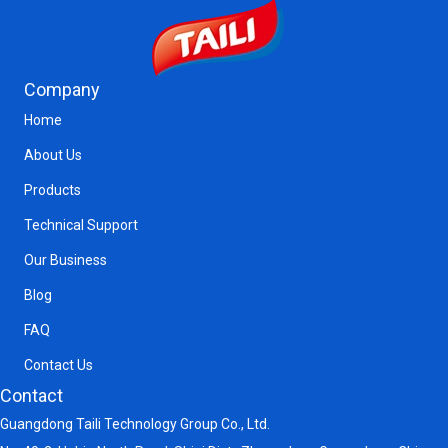
Company
Home
About Us
Products
Technical Support
Our Business
Blog
FAQ
Contact Us
Contact
Guangdong Taili Technology Group Co., Ltd.