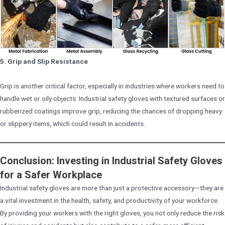
5. Grip and Slip Resistance
Grip is another critical factor, especially in industries where workers need to
handle wet or oily objects. Industrial safety gloves with textured surfaces or
rubberized coatings improve grip, reducing the chances of dropping heavy
or slippery items, which could result in accidents.
Conclusion: Investing in Industrial Safety Gloves
for a Safer Workplace
Industrial safety gloves are more than just a protective accessory—they are
a vital investment in the health, safety, and productivity of your workforce.
By providing your workers with the right gloves, you not only reduce the risk