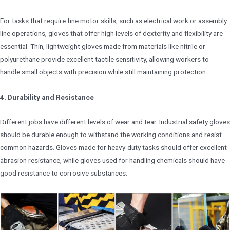
For tasks that require fine motor skills, such as electrical work or assembly
line operations, gloves that offer high levels of dexterity and flexibility are
essential. Thin, lightweight gloves made from materials like nitrile or
polyurethane provide excellent tactile sensitivity, allowing workers to
handle small objects with precision while still maintaining protection.
4. Durability and Resistance
Different jobs have different levels of wear and tear. Industrial safety gloves
should be durable enough to withstand the working conditions and resist
common hazards. Gloves made for heavy-duty tasks should offer excellent
abrasion resistance, while gloves used for handling chemicals should have
good resistance to corrosive substances.