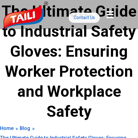
Skip
The Ultimate Guide
to
Contact Us
content
to Industrial Safety
Gloves: Ensuring
Worker Protection
and Workplace
Safety
»
»
Home
Blog
The Ultimate Guide to Industrial Safety Gloves: Ensuring