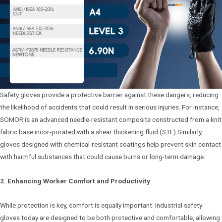
Safety gloves provide a protective barrier against these dangers, reducing
the likelihood of accidents that could result in serious injuries. For instance,
SOMOR is an advanced needle-resistant composite constructed from a knit
fabric base incor-porated with a shear thickening fluid (STF).Similarly,
gloves designed with chemical-resistant coatings help prevent skin contact
with harmful substances that could cause burns or long-term damage.
2. Enhancing Worker Comfort and Productivity
While protection is key, comfort is equally important. Industrial safety
gloves today are designed to be both protective and comfortable, allowing