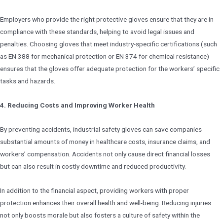
Employers who provide the right protective gloves ensure that they are in
compliance with these standards, helping to avoid legal issues and
penalties. Choosing gloves that meet industry-specific certifications (such
as EN 388 for mechanical protection or EN 374 for chemical resistance)
ensures that the gloves offer adequate protection for the workers’ specific
tasks and hazards.
4. Reducing Costs and Improving Worker Health
By preventing accidents, industrial safety gloves can save companies
substantial amounts of money in healthcare costs, insurance claims, and
workers’ compensation. Accidents not only cause direct financial losses
but can also result in costly downtime and reduced productivity.
In addition to the financial aspect, providing workers with proper
protection enhances their overall health and well-being. Reducing injuries
not only boosts morale but also fosters a culture of safety within the