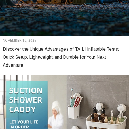
NOVEMBER 19, 2025
Discover the Unique Advantages of TAILI Inflatable Tents:
Quick Setup, Lightweight, and Durable for Your Next
Adventure