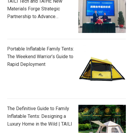
TAILI Tech and TAIHE New
Materials Forge Strategic
Partnership to Advance
Composite Innovation
Portable Inflatable Family Tents:
The Weekend Warrior’s Guide to
Rapid Deployment
The Definitive Guide to Family
Inflatable Tents: Designing a
Luxury Home in the Wild | TAILI